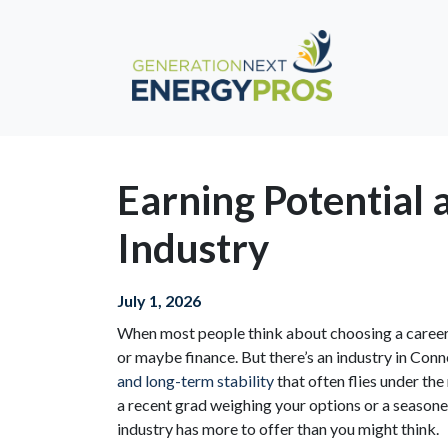
Earning Potential
Industry
July 1, 2026
When most people think about choosing a career, 
or maybe finance. But there’s an industry in Conn
and long-term stability
that often flies under th
a recent grad weighing your options or a season
industry has more to offer than you might think.