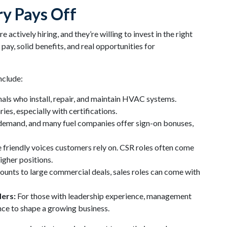
ry Pays Off
ctively hiring, and they’re willing to invest in the right
ay, solid benefits, and real opportunities for
nclude:
ls who install, repair, and maintain HVAC systems.
es, especially with certifications.
 demand, and many fuel companies offer sign-on bonuses,
 friendly voices customers rely on. CSR roles often come
higher positions.
ounts to large commercial deals, sales roles can come with
ers:
For those with leadership experience, management
ance to shape a growing business.