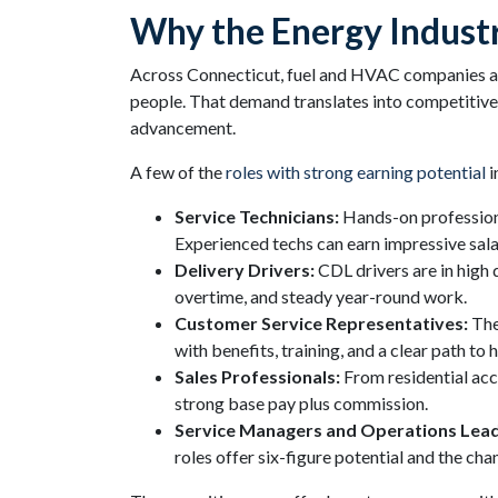
Why the Energy Indust
Across Connecticut, fuel and HVAC companies are a
people. That demand translates into competitive p
advancement.
A few of the
roles with strong earning potential
i
Service Technicians:
Hands-on professiona
Experienced techs can earn impressive salari
Delivery Drivers:
CDL drivers are in high
overtime, and steady year-round work.
Customer Service Representatives:
The
with benefits, training, and a clear path to 
Sales Professionals:
From residential acc
strong base pay plus commission.
Service Managers and Operations Lead
roles offer six-figure potential and the ch