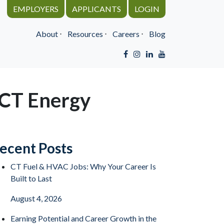
EMPLOYERS
APPLICANTS
LOGIN
About
⋅
Resources
⋅
Careers
⋅
Blog
 CT Energy
ecent Posts
CT Fuel & HVAC Jobs: Why Your Career Is
Built to Last
August 4, 2026
Earning Potential and Career Growth in the