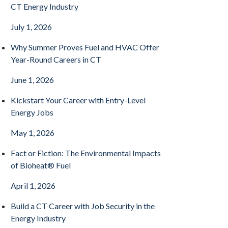
CT Energy Industry
July 1, 2026
Why Summer Proves Fuel and HVAC Offer
Year-Round Careers in CT
June 1, 2026
Kickstart Your Career with Entry-Level
Energy Jobs
May 1, 2026
Fact or Fiction: The Environmental Impacts
of Bioheat® Fuel
April 1, 2026
Build a CT Career with Job Security in the
Energy Industry