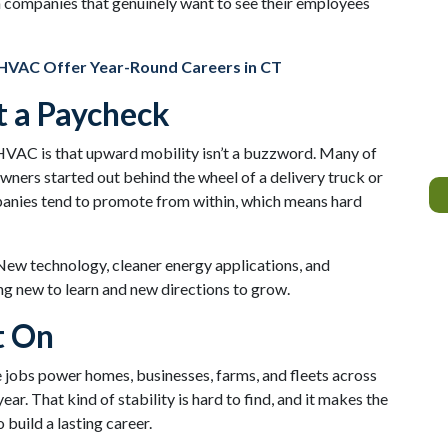
h companies that genuinely want to see their employees
HVAC Offer Year-Round Careers in CT
t a Paycheck
 HVAC is that upward mobility isn’t a buzzword. Many of
wners started out behind the wheel of a delivery truck or
panies tend to promote from within, which means hard
 New technology, cleaner energy applications, and
g new to learn and new directions to grow.
t On
jobs power homes, businesses, farms, and fleets across
ar. That kind of stability is hard to find, and it makes the
build a lasting career.