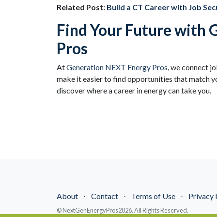
Related Post:
Build a CT Career with Job Secu
Find Your Future with
Pros
At
Generation NEXT Energy Pros
, we connect j
make it easier to find opportunities that match yo
discover where a career in energy can take you.
About
⋅
Contact
⋅
Terms of Use
⋅
Privacy 
© NextGenEnergyPros2026. All Rights Reserved.