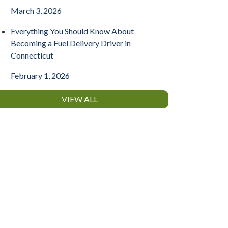
March 3, 2026
Everything You Should Know About
Becoming a Fuel Delivery Driver in
Connecticut
February 1, 2026
VIEW ALL