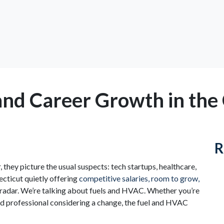
 and Career Growth in the
R
they picture the usual suspects: tech startups, healthcare,
ecticut quietly offering
competitive salaries, room to grow,
e radar. We’re talking about fuels and HVAC. Whether you’re
ed professional considering a change, the fuel and HVAC