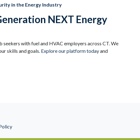
rity in the Energy Industry
 Generation NEXT Energy
ob seekers with fuel and HVAC employers across CT. We
ur skills and goals.
Explore our platform today
and
Policy