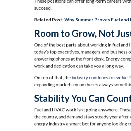
These positions can offer long-term careers wit
succeed.
Related Post:
Why Summer Proves Fuel and 
Room to Grow, Not Jus
One of the best parts about working in fuel and
today’s top executives, managers, and business o
answering phones at the front desk. Energy com
work and dedication can take you a long way.
On top of that, the
industry continues to evolve
.
expanding markets mean there’s always somethin
Stability You Can Coun
Fuel and HVAC work isn’t going anywhere. These 
the country, and demand stays steady year after ye
energy industry a smart bet for anyone looking to 