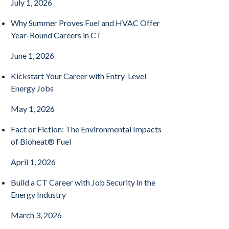
July 1, 2026
Why Summer Proves Fuel and HVAC Offer
Year-Round Careers in CT
June 1, 2026
Kickstart Your Career with Entry-Level
Energy Jobs
May 1, 2026
Fact or Fiction: The Environmental Impacts
of Bioheat® Fuel
April 1, 2026
Build a CT Career with Job Security in the
Energy Industry
March 3, 2026