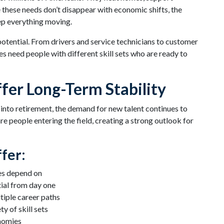
hese needs don’t disappear with economic shifts, the
ep everything moving.
 potential. From drivers and service technicians to customer
 need people with different skill sets who are ready to
fer Long-Term Stability
 into retirement, the demand for new talent continues to
re people entering the field, creating a strong outlook for
fer:
es depend on
ial from day one
iple career paths
y of skill sets
nomies