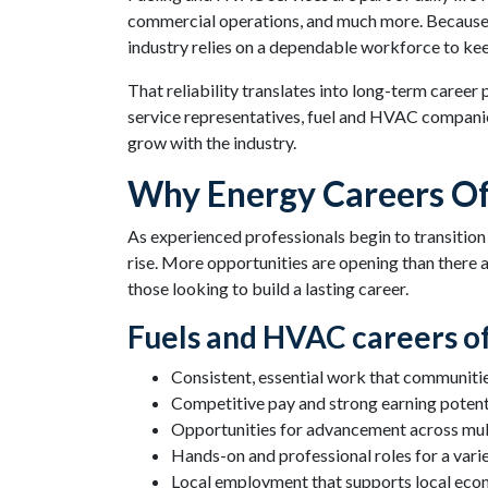
commercial operations, and much more. Because t
industry relies on a dependable workforce to ke
That reliability translates into long-term career
service representatives, fuel and HVAC companies
grow with the industry.
Why Energy Careers Of
As experienced professionals begin to transition
rise. More opportunities are opening than there a
those looking to build a lasting career.
Fuels and HVAC careers of
Consistent, essential work that communiti
Competitive pay and strong earning potent
Opportunities for advancement across mult
Hands-on and professional roles for a variet
Local employment that supports local eco