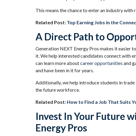
This means the chance to enter an industry with 
Related Post:
Top Earning Jobs in the Connec
A Direct Path to Oppor
Generation NEXT Energy Pros makes it easier to 
it. We help interested candidates connect with e
can learn more about
career opportunities
and ga
and have been in it for years.
Additionally, we help introduce students in trad
the future workforce.
Related Post:
How to Find a Job That Suits Yo
Invest In Your Future 
Energy Pros