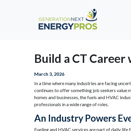
Build a CT Career 
March 3, 2026
In a time where many industries are facing uncer
continues to offer something job seekers value mo
homes and businesses, the fuels and HVAC indust
professionals in a wide range of roles.
An Industry Powers Eve
Fueling and HVAC services are part of daily life