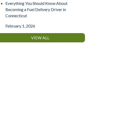
Everything You Should Know About
Becoming a Fuel Delivery Driver in
Connecticut
February 1, 2026
VIEW ALL