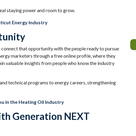
real staying power and room to grow.
ticut Energy Industry
tunity
connect that opportunity with the people ready to pursue
nergy marketers through a free online profile, where they
in valuable insights from people who know the industry
e and technical programs to energy careers, strengthening
u in the Heating Oil Industry
with Generation NEXT