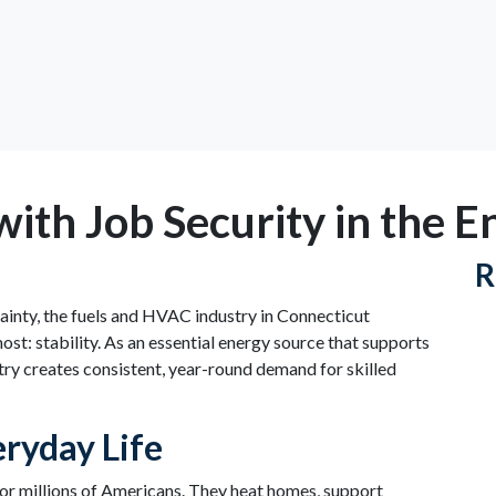
with Job Security in the 
R
tainty, the fuels and HVAC industry in Connecticut
st: stability. As an essential energy source that supports
ry creates consistent, year-round demand for skilled
ryday Life
 for millions of Americans. They heat homes, support