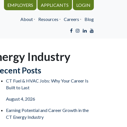
EMPLOYERS
APPLICANTS
LOGIN
About
⋅
Resources
⋅
Careers
⋅
Blog
Energy Industry
ecent Posts
CT Fuel & HVAC Jobs: Why Your Career Is
Built to Last
August 4, 2026
Earning Potential and Career Growth in the
CT Energy Industry