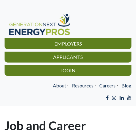
EMPLOYERS
APPLICANTS
LOGIN
About
⋅
Resources
⋅
Careers
⋅
Blog
Job and Career