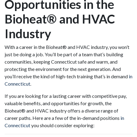
Opportunities in the
Bioheat® and HVAC
Industry
With a career in the Bioheat® and HVAC industry, you won’t
just be doing a job. You’ll be part of a team that’s building
communities, keeping Connecticut safe and warm, and
protecting the environment for the next generation. And
you’ll receive the kind of high-tech training that’s in demand
in
Connecticut
.
If you are looking for a lasting career with competitive pay,
valuable benefits, and opportunities for growth, the
Bioheat® and HVAC industry offers a diverse range of
career paths. Here are a few of the in-demand positions
in
Connecticut
you should consider exploring: