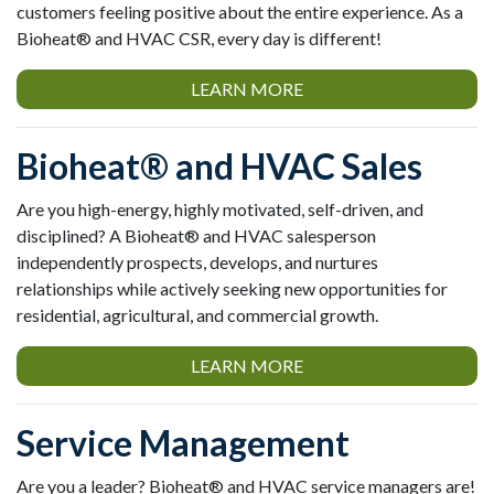
customers feeling positive about the entire experience. As a
Bioheat® and HVAC CSR, every day is different!
LEARN MORE
Bioheat® and HVAC Sales
Are you high-energy, highly motivated, self-driven, and
disciplined? A Bioheat® and HVAC salesperson
independently prospects, develops, and nurtures
relationships while actively seeking new opportunities for
residential, agricultural, and commercial growth.
LEARN MORE
Service Management
Are you a leader? Bioheat® and HVAC service managers are!