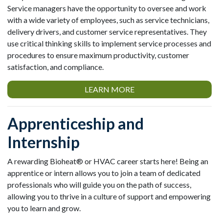
Service managers have the opportunity to oversee and work
with a wide variety of employees, such as service technicians,
delivery drivers, and customer service representatives. They
use critical thinking skills to implement service processes and
procedures to ensure maximum productivity, customer
satisfaction, and compliance.
LEARN MORE
Apprenticeship and
Internship
A rewarding Bioheat® or HVAC career starts here! Being an
apprentice or intern allows you to join a team of dedicated
professionals who will guide you on the path of success,
allowing you to thrive in a culture of support and empowering
you to learn and grow.