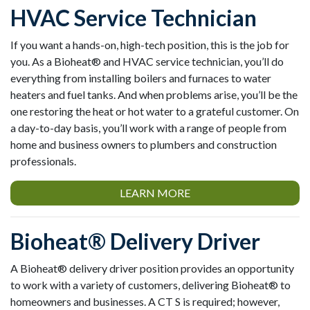
HVAC Service Technician
If you want a hands-on, high-tech position, this is the job for
you. As a Bioheat® and HVAC service technician, you’ll do
everything from installing boilers and furnaces to water
heaters and fuel tanks. And when problems arise, you’ll be the
one restoring the heat or hot water to a grateful customer. On
a day-to-day basis, you’ll work with a range of people from
home and business owners to plumbers and construction
professionals.
LEARN MORE
Bioheat® Delivery Driver
A Bioheat® delivery driver position provides an opportunity
to work with a variety of customers, delivering Bioheat® to
homeowners and businesses. A CT S is required; however,