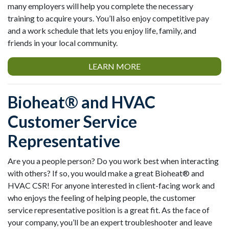
many employers will help you complete the necessary
training to acquire yours. You’ll also enjoy competitive pay
and a work schedule that lets you enjoy life, family, and
friends in your local community.
LEARN MORE
Bioheat® and HVAC
Customer Service
Representative
Are you a people person? Do you work best when interacting
with others? If so, you would make a great Bioheat® and
HVAC CSR! For anyone interested in client-facing work and
who enjoys the feeling of helping people, the customer
service representative position is a great fit. As the face of
your company, you’ll be an expert troubleshooter and leave