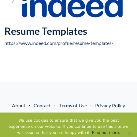
Resume Templates
https://www.indeed.com/profile/resume-templates/
About
⋅
Contact
⋅
Terms of Use
⋅
Privacy Policy
© NextGenEnergyPros2026. All Rights Reserved.
We use cookies to ensure that we give you the best
experience on our website. If you continue to use this site we
will assume that you are happy with it.
Find out more.