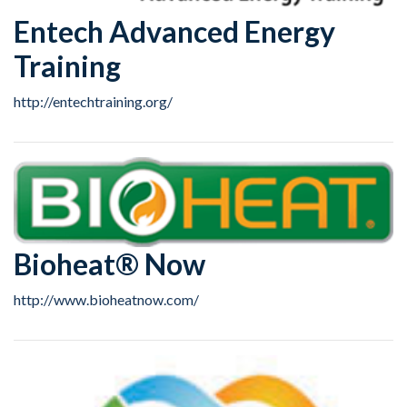
Entech Advanced Energy
Training
http://entechtraining.org/
Bioheat® Now
http://www.bioheatnow.com/