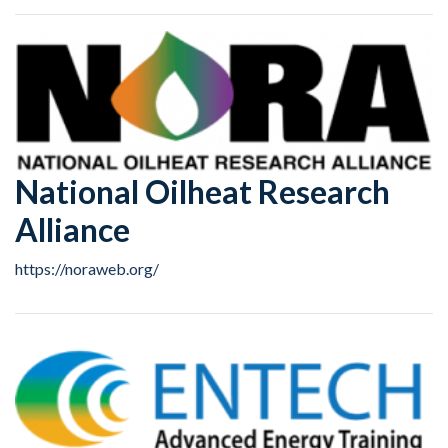
National Oilheat Research
Alliance
https://noraweb.org/