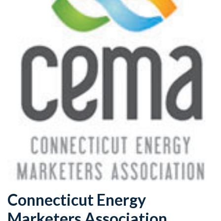
Connecticut Energy
Marketers Association