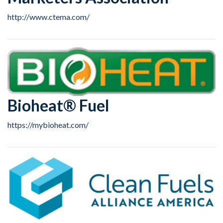
http://www.ctema.com/
Bioheat® Fuel
https://mybioheat.com/