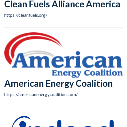
Clean Fuels Alliance America
https://cleanfuels.org/
American Energy Coalition
https://americanenergycoalition.com/