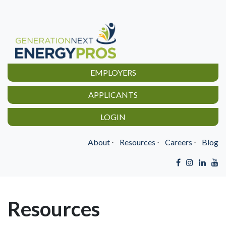
EMPLOYERS
APPLICANTS
LOGIN
About
⋅
Resources
⋅
Careers
⋅
Blog
Resources