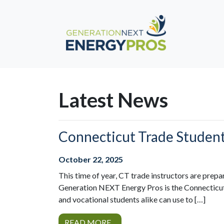
Latest News
Connecticut Trade Studen
October 22, 2025
This time of year, CT trade instructors are prepa
Generation NEXT Energy Pros is the Connecticut 
and vocational students alike can use to […]
READ MORE...