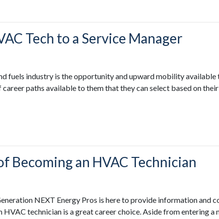
VAC Tech to a Service Manager
d fuels industry is the opportunity and upward mobility availabl
of career paths available to them that they can select based on the
s of Becoming an HVAC Technician
Generation NEXT Energy Pros is here to provide information and co
n HVAC technician is a great career choice. Aside from entering a 