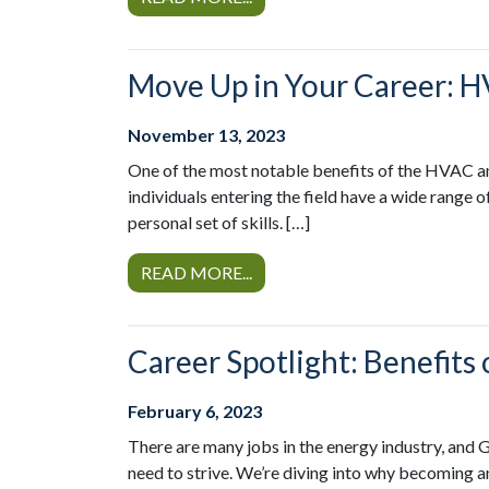
Move Up in Your Career: H
November 13, 2023
One of the most notable benefits of the HVAC an
individuals entering the field have a wide range 
personal set of skills. […]
READ MORE...
Career Spotlight: Benefit
February 6, 2023
There are many jobs in the energy industry, and 
need to strive. We’re diving into why becoming a