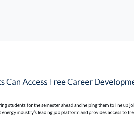
ts Can Access Free Career Develop
ring students for the semester ahead and helping them to line up jo
energy industry’s leading job platform and provides access to fre