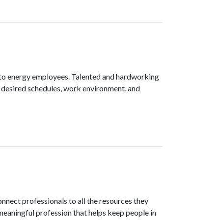
e to energy employees. Talented and hardworking
ir desired schedules, work environment, and
nnect professionals to all the resources they
meaningful profession that helps keep people in