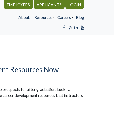
EMPLOYERS
APPLICANTS
LOGIN
About
⋅
Resources
⋅
Careers
⋅
Blog
ment Resources Now
b prospects for after graduation. Luckily,
e career development resources that instructors