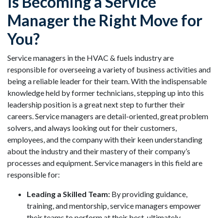
Is Becoming a Service
Manager the Right Move for
You?
Service managers in the HVAC & fuels industry are
responsible for overseeing a variety of business activities and
being a reliable leader for their team. With the indispensable
knowledge held by former technicians, stepping up into this
leadership position is a great next step to further their
careers. Service managers are detail-oriented, great problem
solvers, and always looking out for their customers,
employees, and the company with their keen understanding
about the industry and their mastery of their company’s
processes and equipment. Service managers in this field are
responsible for:
Leading a Skilled Team:
By providing guidance,
training, and mentorship, service managers empower
their teams to perform at their best, ultimately