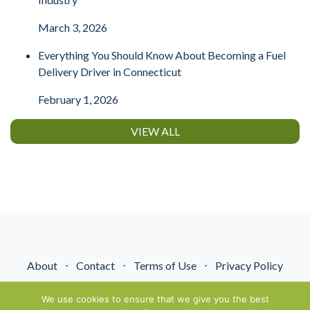
March 3, 2026
Everything You Should Know About Becoming a Fuel
Delivery Driver in Connecticut
February 1, 2026
VIEW ALL
About
⋅
Contact
⋅
Terms of Use
⋅
Privacy Policy
© NextGenEnergyPros2026. All Rights Reserved.
We use cookies to ensure that we give you the best