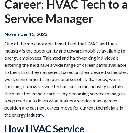
Career: HVAC Tech to a
Service Manager
November 13, 2023
One of the most notable benefits of the HVAC and fuels
industry is the opportunity and upward mobility available to
energy employees. Talented and hardworking individuals
entering the field have a wide range of career paths available
to them that they can select based on their desired schedules,
work environment, and personal set of skills. Today, we’re
focusing on how service technicians in the industry can take
the next step in their careers by becoming service managers.
Keep reading to learn what makes a service management
position a great next career move for current technicians in
the energy industry.
How HVAC Service