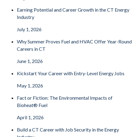
Earning Potential and Career Growth in the CT Energy
Industry
July 1, 2026
Why Summer Proves Fuel and HVAC Offer Year-Round
Careers in CT
June 1, 2026
Kickstart Your Career with Entry-Level Energy Jobs
May 1, 2026
Fact or Fiction: The Environmental Impacts of
Bioheat® Fuel
April 1, 2026
Build a CT Career with Job Security in the Energy
Industry