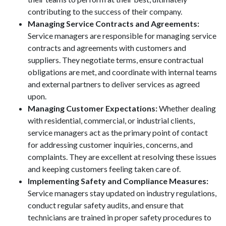
contributing to the success of their company.
Managing Service Contracts and Agreements:
Service managers are responsible for managing service
contracts and agreements with customers and
suppliers. They negotiate terms, ensure contractual
obligations are met, and coordinate with internal teams
and external partners to deliver services as agreed
upon.
Managing Customer Expectations:
Whether dealing
with residential, commercial, or industrial clients,
service managers act as the primary point of contact
for addressing customer inquiries, concerns, and
complaints. They are excellent at resolving these issues
and keeping customers feeling taken care of.
Implementing Safety and Compliance Measures:
Service managers stay updated on industry regulations,
conduct regular safety audits, and ensure that
technicians are trained in proper safety procedures to