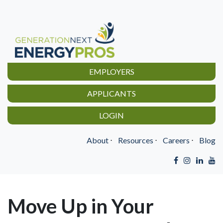
EMPLOYERS
APPLICANTS
LOGIN
About
⋅
Resources
⋅
Careers
⋅
Blog
Move Up in Your