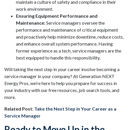
maintain a culture of safety and compliance in their
work environment.
Ensuring Equipment Performance and
Maintenance:
Service managers oversee the
performance and maintenance of critical equipment
and proactively help minimize downtime, reduce costs,
and enhance overall system performance. Having
former experience as a tech, service managers are the
best equipped to handle this responsibility.
Will taking the next step in your career involve becoming a
service manager in your company? At Generation NEXT
Energy Pros, we’re here to help you prepare for success in
your industry with our free resources, job search tools, and
more.
Related Post:
Take the Next Step in Your Career as a
Service Manager
Ready to Move Up in the