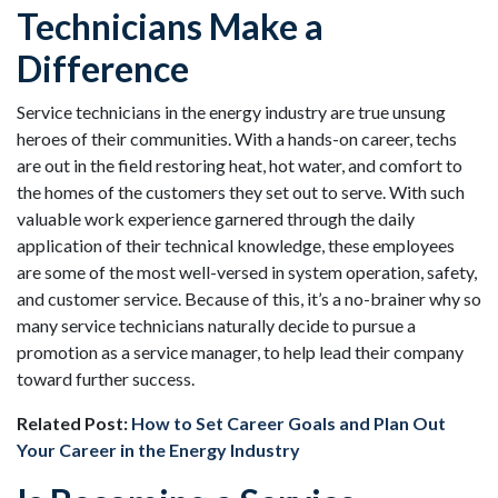
Technicians Make a
Difference
Service technicians in the energy industry are true unsung
heroes of their communities. With a hands-on career, techs
are out in the field restoring heat, hot water, and comfort to
the homes of the customers they set out to serve. With such
valuable work experience garnered through the daily
application of their technical knowledge, these employees
are some of the most well-versed in system operation, safety,
and customer service. Because of this, it’s a no-brainer why so
many service technicians naturally decide to pursue a
promotion as a service manager, to help lead their company
toward further success.
Related Post:
How to Set Career Goals and Plan Out
Your Career in the Energy Industry