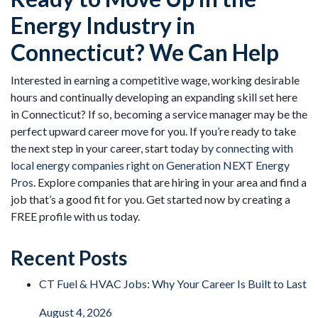
Energy Industry in
Connecticut? We Can Help
Interested in earning a competitive wage, working desirable
hours and continually developing an expanding skill set here
in Connecticut? If so, becoming a service manager may be the
perfect upward career move for you. If you’re ready to take
the next step in your career, start today
by connecting with
local energy companies right on Generation NEXT Energy
Pros
. Explore companies that are hiring in your area and find a
job that’s a good fit for you. Get started now by creating a
FREE profile with us today.
Recent Posts
CT Fuel & HVAC Jobs: Why Your Career Is Built to Last
August 4, 2026