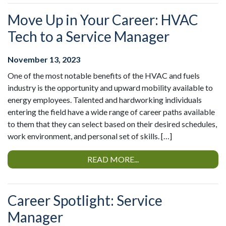
Move Up in Your Career: HVAC
Tech to a Service Manager
November 13, 2023
One of the most notable benefits of the HVAC and fuels
industry is the opportunity and upward mobility available to
energy employees. Talented and hardworking individuals
entering the field have a wide range of career paths available
to them that they can select based on their desired schedules,
work environment, and personal set of skills. […]
READ MORE...
Career Spotlight: Service
Manager