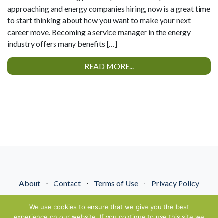
approaching and energy companies hiring, now is a great time
to start thinking about how you want to make your next
career move. Becoming a service manager in the energy
industry offers many benefits […]
READ MORE...
About
⋅
Contact
⋅
Terms of Use
⋅
Privacy Policy
© NextGenEnergyPros2026. All Rights Reserved.
We use cookies to ensure that we give you the best
experience on our website. If you continue to use this site we