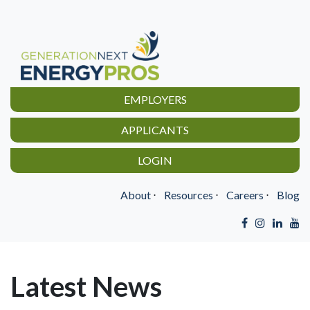
EMPLOYERS
APPLICANTS
LOGIN
About
⋅
Resources
⋅
Careers
⋅
Blog
Latest News