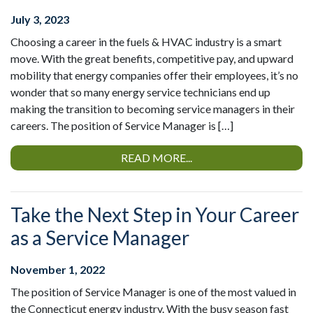
July 3, 2023
Choosing a career in the fuels & HVAC industry is a smart
move. With the great benefits, competitive pay, and upward
mobility that energy companies offer their employees, it’s no
wonder that so many energy service technicians end up
making the transition to becoming service managers in their
careers. The position of Service Manager is […]
READ MORE...
Take the Next Step in Your Career
as a Service Manager
November 1, 2022
The position of Service Manager is one of the most valued in
the Connecticut energy industry. With the busy season fast