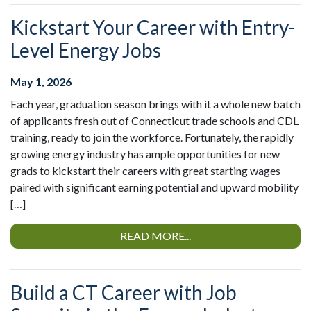
Kickstart Your Career with Entry-
Level Energy Jobs
May 1, 2026
Each year, graduation season brings with it a whole new batch
of applicants fresh out of Connecticut trade schools and CDL
training, ready to join the workforce. Fortunately, the rapidly
growing energy industry has ample opportunities for new
grads to kickstart their careers with great starting wages
paired with significant earning potential and upward mobility
[…]
READ MORE...
Build a CT Career with Job