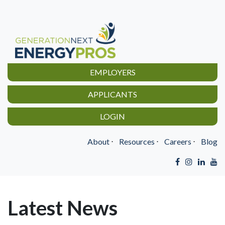
EMPLOYERS
APPLICANTS
LOGIN
About
⋅
Resources
⋅
Careers
⋅
Blog
Latest News