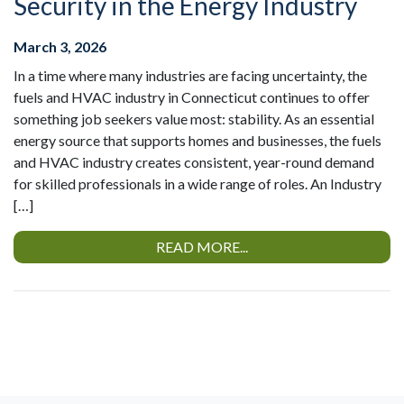
Security in the Energy Industry
March 3, 2026
In a time where many industries are facing uncertainty, the
fuels and HVAC industry in Connecticut continues to offer
something job seekers value most: stability. As an essential
energy source that supports homes and businesses, the fuels
and HVAC industry creates consistent, year-round demand
for skilled professionals in a wide range of roles. An Industry
[…]
READ MORE...