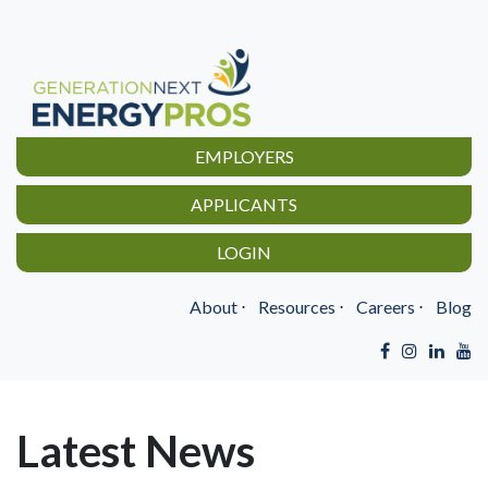
EMPLOYERS
APPLICANTS
LOGIN
About
⋅
Resources
⋅
Careers
⋅
Blog
Latest News