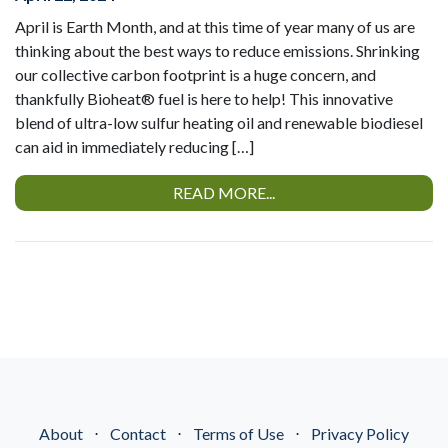
April is Earth Month, and at this time of year many of us are
thinking about the best ways to reduce emissions. Shrinking
our collective carbon footprint is a huge concern, and
thankfully Bioheat® fuel is here to help! This innovative
blend of ultra-low sulfur heating oil and renewable biodiesel
can aid in immediately reducing […]
READ MORE...
About
⋅
Contact
⋅
Terms of Use
⋅
Privacy Policy