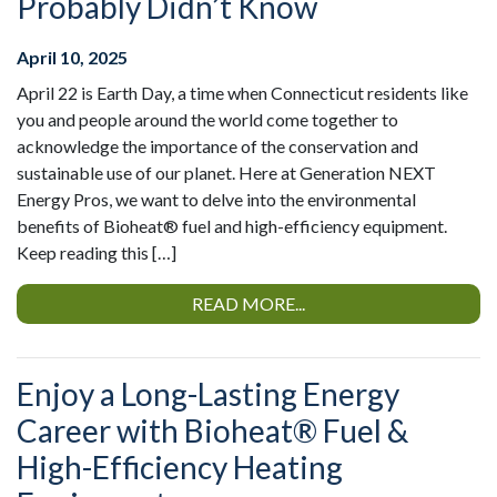
Probably Didn’t Know
April 10, 2025
April 22 is Earth Day, a time when Connecticut residents like
you and people around the world come together to
acknowledge the importance of the conservation and
sustainable use of our planet. Here at Generation NEXT
Energy Pros, we want to delve into the environmental
benefits of Bioheat® fuel and high-efficiency equipment.
Keep reading this […]
READ MORE...
Enjoy a Long-Lasting Energy
Career with Bioheat® Fuel &
High-Efficiency Heating