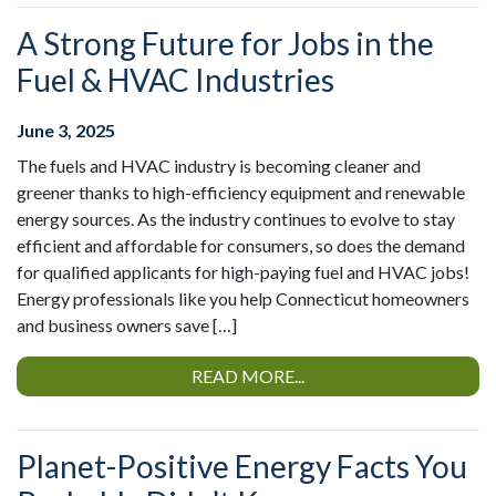
A Strong Future for Jobs in the
Fuel & HVAC Industries
June 3, 2025
The fuels and HVAC industry is becoming cleaner and
greener thanks to high-efficiency equipment and renewable
energy sources. As the industry continues to evolve to stay
efficient and affordable for consumers, so does the demand
for qualified applicants for high-paying fuel and HVAC jobs!
Energy professionals like you help Connecticut homeowners
and business owners save […]
READ MORE...
Planet-Positive Energy Facts You