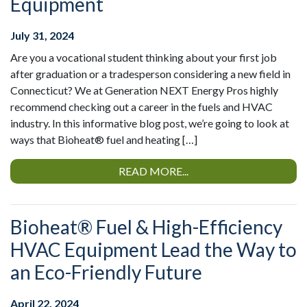
Equipment
July 31, 2024
Are you a vocational student thinking about your first job
after graduation or a tradesperson considering a new field in
Connecticut? We at Generation NEXT Energy Pros highly
recommend checking out a career in the fuels and HVAC
industry. In this informative blog post, we’re going to look at
ways that Bioheat® fuel and heating […]
READ MORE...
Bioheat® Fuel & High-Efficiency
HVAC Equipment Lead the Way to
an Eco-Friendly Future
April 22, 2024