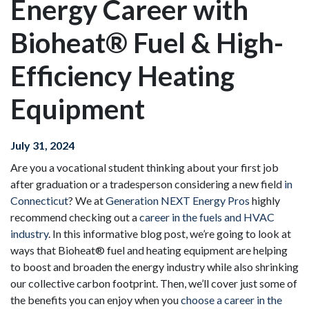
Energy Career with
Bioheat® Fuel & High-
Efficiency Heating
Equipment
July 31, 2024
Are you a vocational student thinking about your first job
after graduation or a tradesperson considering a new field
in
Connecticut
? We at
Generation NEXT Energy Pros
highly
recommend checking out a
career in the fuels and HVAC
industry
. In this informative blog post, we’re going to look at
ways that Bioheat® fuel and heating equipment are helping
to boost and broaden the energy industry while also shrinking
our collective carbon footprint. Then, we’ll cover just some of
the benefits you can enjoy when you
choose a career in the