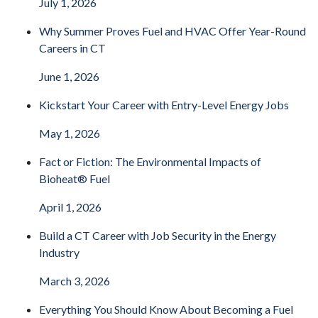
July 1, 2026
Why Summer Proves Fuel and HVAC Offer Year-Round
Careers in CT
June 1, 2026
Kickstart Your Career with Entry-Level Energy Jobs
May 1, 2026
Fact or Fiction: The Environmental Impacts of
Bioheat® Fuel
April 1, 2026
Build a CT Career with Job Security in the Energy
Industry
March 3, 2026
Everything You Should Know About Becoming a Fuel