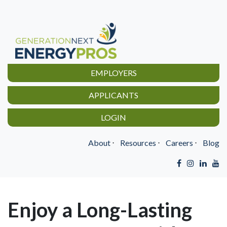
EMPLOYERS
APPLICANTS
LOGIN
About
⋅
Resources
⋅
Careers
⋅
Blog
Enjoy a Long-Lasting