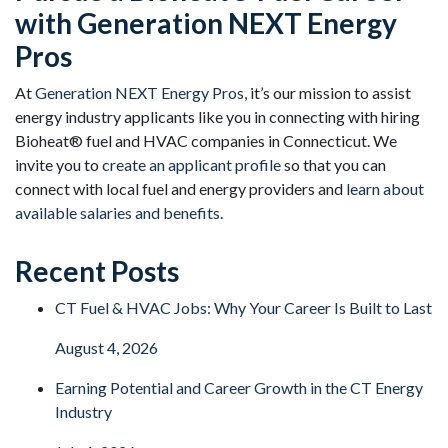
with Generation NEXT Energy
Pros
At
Generation NEXT Energy Pros
, it’s our mission to assist
energy industry applicants like you in connecting with hiring
Bioheat® fuel and HVAC companies in Connecticut. We
invite you to
create an applicant profile
so that you can
connect with local fuel and energy providers and
learn about
available salaries and benefits
.
Recent Posts
CT Fuel & HVAC Jobs: Why Your Career Is Built to Last
August 4, 2026
Earning Potential and Career Growth in the CT Energy
Industry