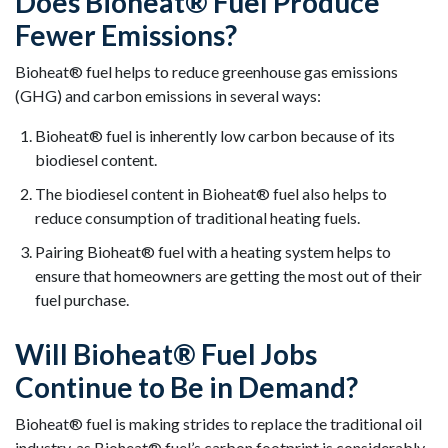
Does Bioheat® Fuel Produce
Fewer Emissions?
Bioheat® fuel helps to reduce greenhouse gas emissions
(GHG) and carbon emissions in several ways:
Bioheat® fuel is inherently low carbon because of its
biodiesel content.
The biodiesel content in Bioheat® fuel also helps to
reduce consumption of traditional heating fuels.
Pairing Bioheat® fuel with a heating system helps to
ensure that homeowners are getting the most out of their
fuel purchase.
Will Bioheat® Fuel Jobs
Continue to Be in Demand?
Bioheat® fuel is making strides to replace the traditional oil
industry, as Bioheat® fuel’s carbon footprint is considerably