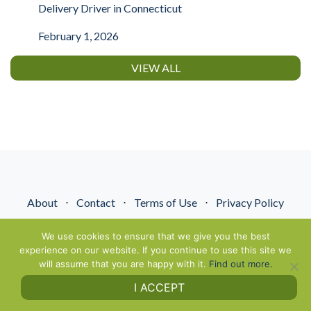
Delivery Driver in Connecticut
February 1, 2026
VIEW ALL
About
⋅
Contact
⋅
Terms of Use
⋅
Privacy Policy
© NextGenEnergyPros2026. All Rights Reserved.
We use cookies to ensure that we give you the best
experience on our website. If you continue to use this site we
will assume that you are happy with it.
Find out more.
I ACCEPT