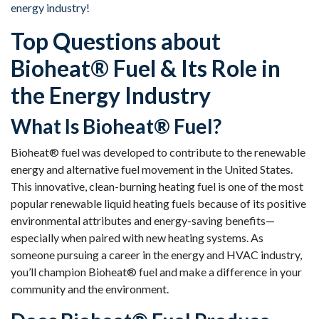
energy industry!
Top Questions about
Bioheat® Fuel & Its Role in
the Energy Industry
What Is Bioheat® Fuel?
Bioheat® fuel was developed to contribute to the renewable
energy and alternative fuel movement in the United States.
This innovative, clean-burning heating fuel is one of the most
popular renewable liquid heating fuels because of its positive
environmental attributes and energy-saving benefits—
especially when paired with new heating systems. As
someone pursuing a career in the energy and HVAC industry,
you’ll champion Bioheat® fuel and make a difference in your
community and the environment.