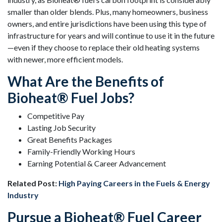
smaller than older blends. Plus, many homeowners, business
owners, and entire jurisdictions have been using this type of
infrastructure for years and will continue to use it in the future
—even if they choose to replace their old heating systems
with newer, more efficient models.
What Are the Benefits of
Bioheat® Fuel Jobs?
Competitive Pay
Lasting Job Security
Great Benefits Packages
Family-Friendly Working Hours
Earning Potential & Career Advancement
Related Post:
High Paying Careers in the Fuels & Energy
Industry
Pursue a Bioheat® Fuel Career