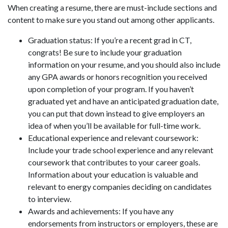
When creating a resume, there are must-include sections and
content to make sure you stand out among other applicants.
Graduation status: If you’re a recent grad in CT,
congrats! Be sure to include your graduation
information on your resume, and you should also include
any GPA awards or honors recognition you received
upon completion of your program. If you haven’t
graduated yet and have an anticipated graduation date,
you can put that down instead to give employers an
idea of when you’ll be available for full-time work.
Educational experience and relevant coursework:
Include your trade school experience and any relevant
coursework that contributes to your career goals.
Information about your education is valuable and
relevant to energy companies deciding on candidates
to interview.
Awards and achievements: If you have any
endorsements from instructors or employers, these are