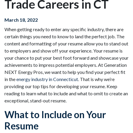
Trade Careers in CT
March 18, 2022
When getting ready to enter any specific industry, there are
certain things you need to know to land the perfect job. The
content and formatting of your resume allow you to stand out
to employers and show off your experience. Your resume is
your chance to put your best foot forward and showcase your
achievements to impress potential employers. At Generation
NEXT Energy Pros, we want to help you find your perfect fit
in the
energy industry in Connecticut
. That is why we’re
providing our top tips for developing your resume. Keep
reading to learn what to include and what to omit to create an
exceptional, stand-out resume.
What to Include on Your
Resume