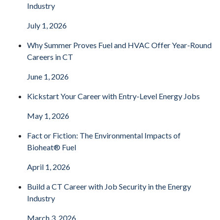
Industry
July 1, 2026
Why Summer Proves Fuel and HVAC Offer Year-Round
Careers in CT
June 1, 2026
Kickstart Your Career with Entry-Level Energy Jobs
May 1, 2026
Fact or Fiction: The Environmental Impacts of
Bioheat® Fuel
April 1, 2026
Build a CT Career with Job Security in the Energy
Industry
March 3, 2026