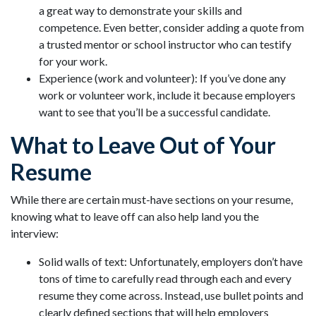
a great way to demonstrate your skills and
competence. Even better, consider adding a quote from
a trusted mentor or school instructor who can testify
for your work.
Experience (work and volunteer): If you’ve done any
work or volunteer work, include it because employers
want to see that you’ll be a successful candidate.
What to Leave Out of Your
Resume
While there are certain must-have sections on your resume,
knowing what to leave off can also help land you the
interview:
Solid walls of text: Unfortunately, employers don’t have
tons of time to carefully read through each and every
resume they come across. Instead, use bullet points and
clearly defined sections that will help employers