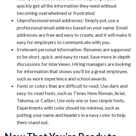
quickly get all the information they need without
becoming overwhelmed or frustrated.
Unprofessional email addresses: Simply put, use a
professional email address based on your name. Email
addresses are free and easy to create, and it will make it
easy for employers to communicate with you.
Irrelevant personal information: Resumes are supposed
to be short, quick, and easy to read. Save more in-depth
discussions for interviews. Hiring managers are looking
for information that shows you’ll be a great employee,
such as work experience and school awards.
Fonts or colors that are difficult to read: Use dark and
easy-to-read fonts, such as Times New Roman, Arial,
Tahoma, or Calibri. Use only one or two simple fonts.
Experiments with color should be minimal, such as
putting your name and headers in a navy color to help
them stand out.