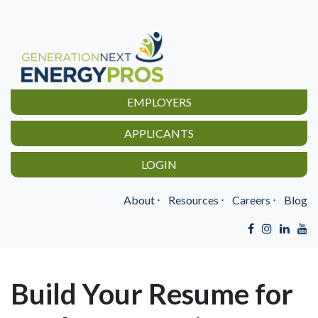
EMPLOYERS
APPLICANTS
LOGIN
About
⋅
Resources
⋅
Careers
⋅
Blog
Build Your Resume for