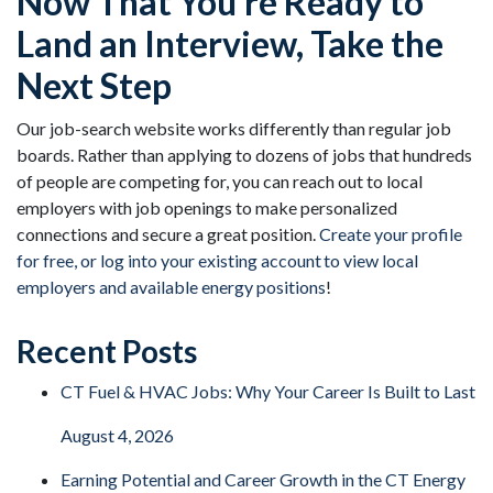
Now That You’re Ready to
Land an Interview, Take the
Next Step
Our job-search website works differently than regular job
boards. Rather than applying to dozens of jobs that hundreds
of people are competing for, you can reach out to local
employers with job openings to make personalized
connections and secure a great position.
Create your profile
for free, or log into your existing account to view local
employers and available energy positions
!
Recent Posts
CT Fuel & HVAC Jobs: Why Your Career Is Built to Last
August 4, 2026
Earning Potential and Career Growth in the CT Energy