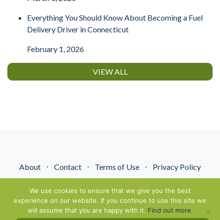
Everything You Should Know About Becoming a Fuel
Delivery Driver in Connecticut
February 1, 2026
VIEW ALL
About
⋅
Contact
⋅
Terms of Use
⋅
Privacy Policy
© NextGenEnergyPros2026. All Rights Reserved.
We use cookies to ensure that we give you the best
experience on our website. If you continue to use this site we
will assume that you are happy with it.
Find out more.