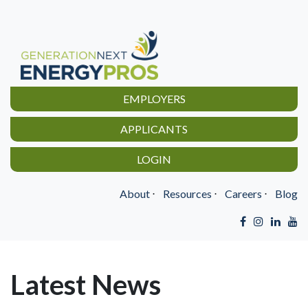
EMPLOYERS
APPLICANTS
LOGIN
About
⋅
Resources
⋅
Careers
⋅
Blog
Latest News