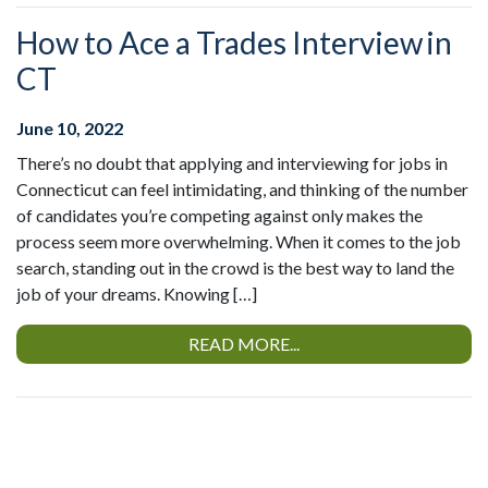
How to Ace a Trades Interview in
CT
June 10, 2022
There’s no doubt that applying and interviewing for jobs in
Connecticut can feel intimidating, and thinking of the number
of candidates you’re competing against only makes the
process seem more overwhelming. When it comes to the job
search, standing out in the crowd is the best way to land the
job of your dreams. Knowing […]
READ MORE...