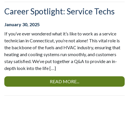
Career Spotlight: Service Techs
January 30, 2025
If you’ve ever wondered what it’s like to work as a service
technician in Connecticut, you’re not alone! This vital role is
the backbone of the fuels and HVAC industry, ensuring that
heating and cooling systems run smoothly, and customers
stay satisfied. We’ve put together a Q&A to provide an in-
depth look into the life […]
READ MORE...