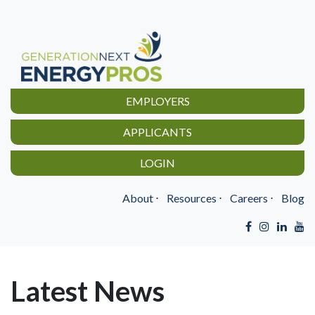
EMPLOYERS
APPLICANTS
LOGIN
About
⋅
Resources
⋅
Careers
⋅
Blog
Latest News