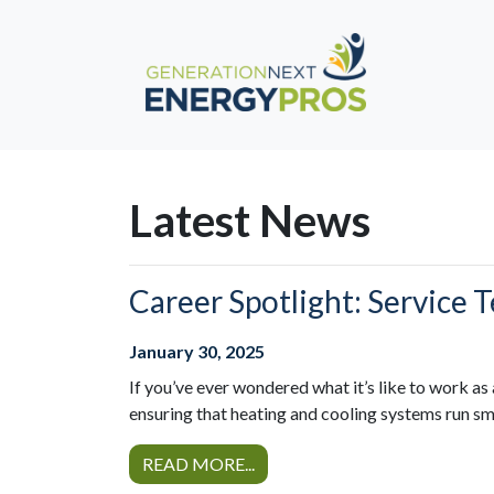
Latest News
Career Spotlight: Service 
January 30, 2025
If you’ve ever wondered what it’s like to work as 
ensuring that heating and cooling systems run sm
READ MORE...