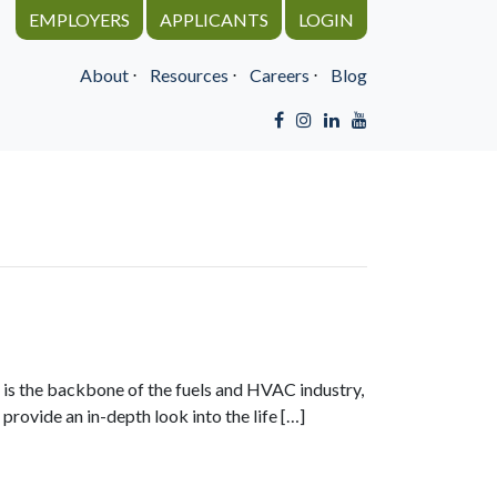
EMPLOYERS
APPLICANTS
LOGIN
About
⋅
Resources
⋅
Careers
⋅
Blog
le is the backbone of the fuels and HVAC industry,
rovide an in-depth look into the life […]