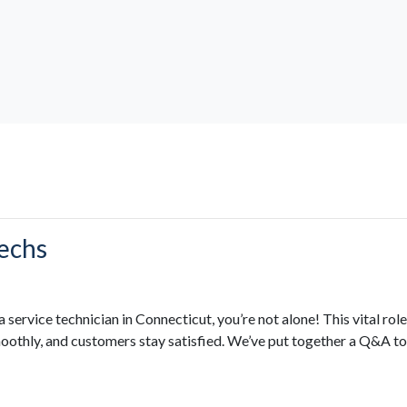
Techs
a service technician in Connecticut, you’re not alone! This vital ro
oothly, and customers stay satisfied. We’ve put together a Q&A to p