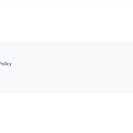
Policy