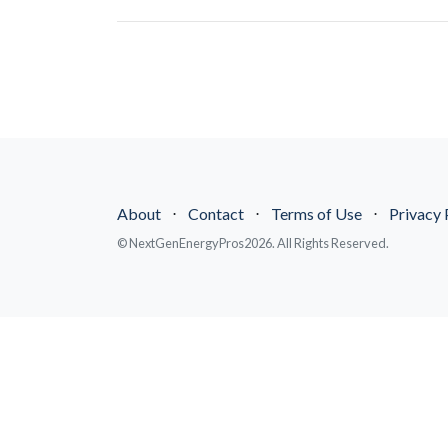
About
⋅
Contact
⋅
Terms of Use
⋅
Privacy 
© NextGenEnergyPros2026. All Rights Reserved.