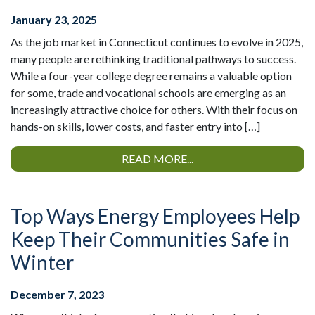
January 23, 2025
As the job market in Connecticut continues to evolve in 2025,
many people are rethinking traditional pathways to success.
While a four-year college degree remains a valuable option
for some, trade and vocational schools are emerging as an
increasingly attractive choice for others. With their focus on
hands-on skills, lower costs, and faster entry into […]
READ MORE...
Top Ways Energy Employees Help
Keep Their Communities Safe in
Winter
December 7, 2023