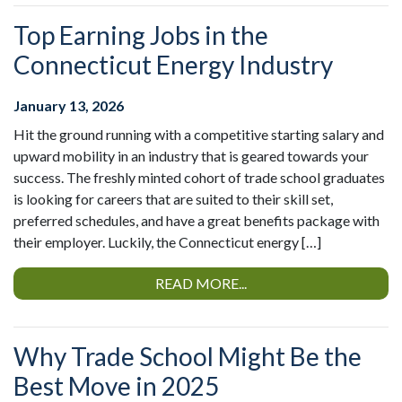
Top Earning Jobs in the
Connecticut Energy Industry
January 13, 2026
Hit the ground running with a competitive starting salary and
upward mobility in an industry that is geared towards your
success. The freshly minted cohort of trade school graduates
is looking for careers that are suited to their skill set,
preferred schedules, and have a great benefits package with
their employer. Luckily, the Connecticut energy […]
READ MORE...
Why Trade School Might Be the
Best Move in 2025