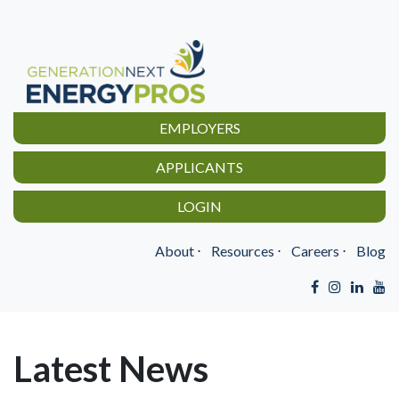
EMPLOYERS
APPLICANTS
LOGIN
About
⋅
Resources
⋅
Careers
⋅
Blog
Latest News