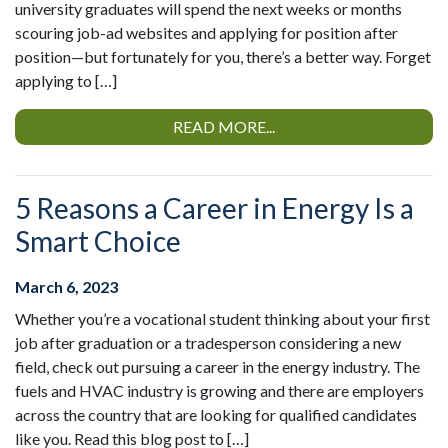
university graduates will spend the next weeks or months
scouring job-ad websites and applying for position after
position—but fortunately for you, there’s a better way. Forget
applying to […]
READ MORE...
5 Reasons a Career in Energy Is a
Smart Choice
March 6, 2023
Whether you’re a vocational student thinking about your first
job after graduation or a tradesperson considering a new
field, check out pursuing a career in the energy industry. The
fuels and HVAC industry is growing and there are employers
across the country that are looking for qualified candidates
like you. Read this blog post to […]