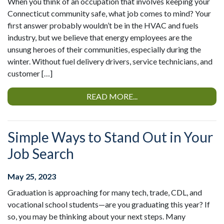
When you think of an occupation that involves keeping your
Connecticut community safe, what job comes to mind? Your
first answer probably wouldn’t be in the HVAC and fuels
industry, but we believe that energy employees are the
unsung heroes of their communities, especially during the
winter. Without fuel delivery drivers, service technicians, and
customer […]
READ MORE...
Simple Ways to Stand Out in Your
Job Search
May 25, 2023
Graduation is approaching for many tech, trade, CDL, and
vocational school students—are you graduating this year? If
so, you may be thinking about your next steps. Many